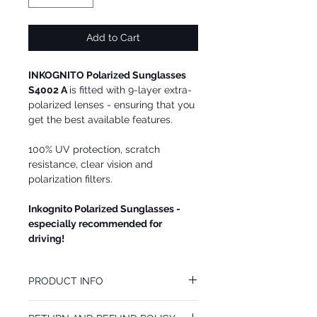
Add to Cart
INKOGNITO Polarized Sunglasses
S4002 A
is fitted with 9-layer extra-
polarized lenses - ensuring that you
get the best available features.
100% UV protection, scratch
resistance, clear vision and
polarization filters.
Inkognito Polarized Sunglasses -
especially recommended for
driving!
PRODUCT INFO
We recommend INKOGNITO Polarized