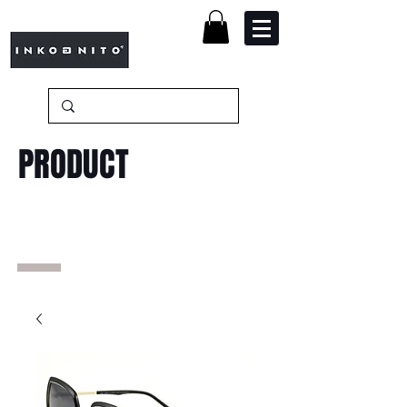
PRODUCT