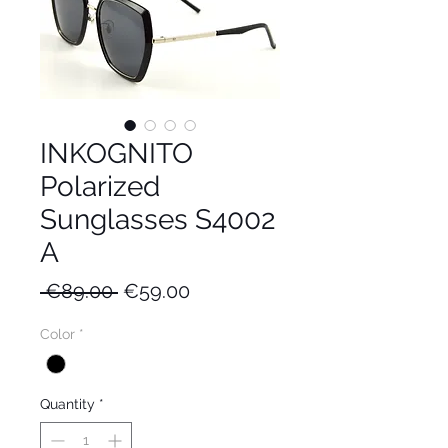
INKOGNITO
Polarized
Sunglasses S4002
A
Regular
Sale
 €89.00 
€59.00
Price
Price
Color
*
Quantity
*