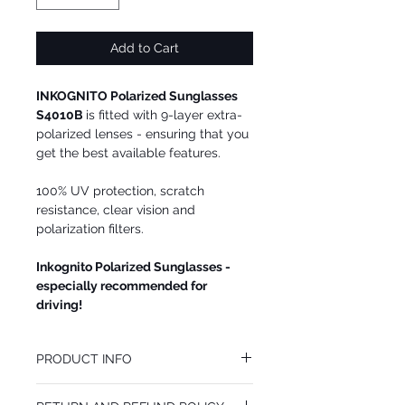
Add to Cart
INKOGNITO Polarized Sunglasses
S4010B
is fitted with 9-layer extra-
polarized lenses - ensuring that you
get the best available features.
100% UV protection, scratch
resistance, clear vision and
polarization filters.
Inkognito Polarized Sunglasses -
especially recommended for
driving!
PRODUCT INFO
We recommend INKOGNITO Polarized