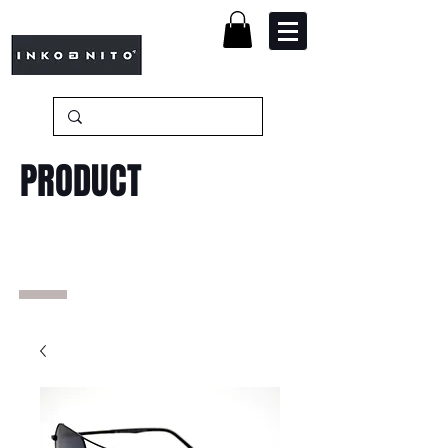
PRODUCT