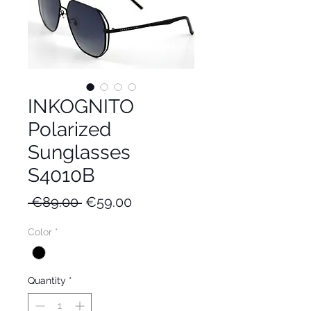
INKOGNITO
Polarized
Sunglasses
S4010B
Regular
Sale
 €89.00 
€59.00
Price
Price
Color
*
Quantity
*