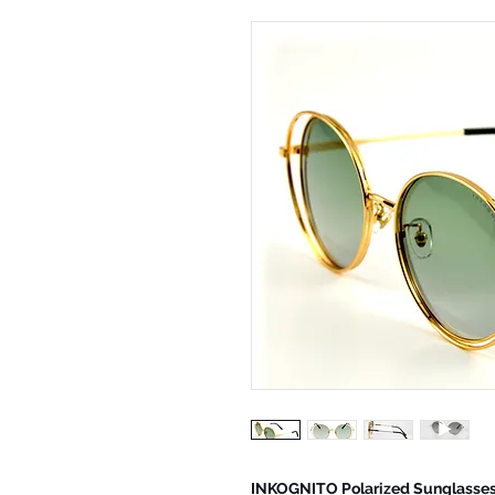
INKOGNITO Polarized Sunglasse