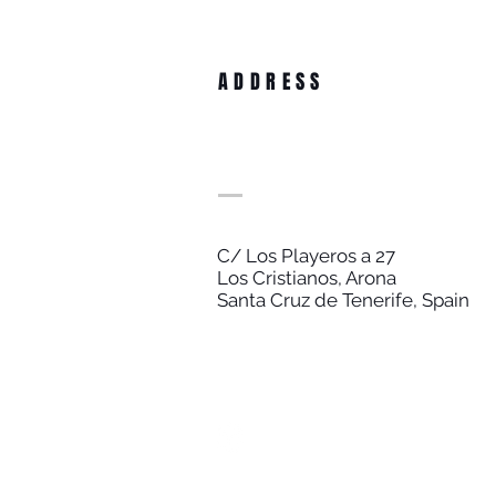
ADDRESS
C/ Los Playeros a 27
Los Cristianos, Arona
Santa Cruz de Tenerife, Spain