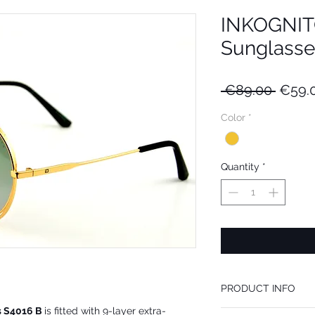
INKOGNITO
Sunglasse
Regul
 €89.00 
€59.
Price
Color
*
Quantity
*
PRODUCT INFO
s S4016 B
is fitted with 9-layer extra-
We recommend INKOGNIT