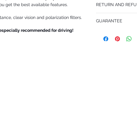
ou get the best available features.
RETURN AND REFU
WOMEN/MEN. Wonderful 
design, double frame 
You may return INKOGNI
Lens Size: 56
nce, clear vision and polarization filters.
GUARANTEE
your cost within 14 days
Bridge Size: 15
goods must be in perfect
Temple Length: 155
 especially recommended for driving!
1 Year unlimited for al