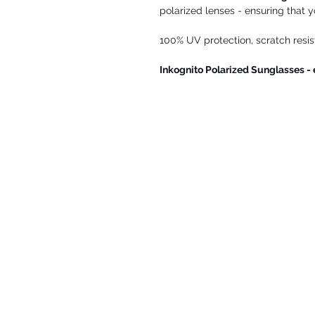
polarized lenses - ensuring that y
100% UV protection, scratch resista
Inkognito Polarized Sunglasses -