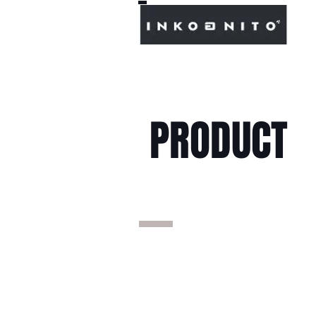
PRODUCT