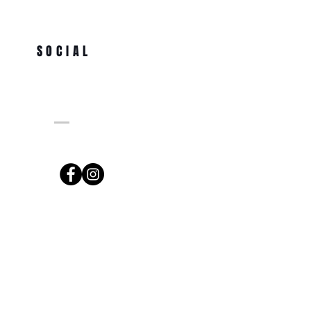
SOCIAL
ng.com