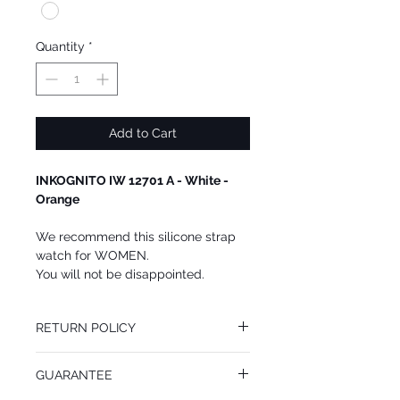
Quantity
*
Add to Cart
INKOGNITO IW 12701 A - White -
Orange
We recommend this silicone strap
watch for WOMEN.
You will not be disappointed.
RETURN POLICY
You may return this INKOGNITO watch at
GUARANTEE
your cost within 14 days of receiving your
package. All returned goods must be in