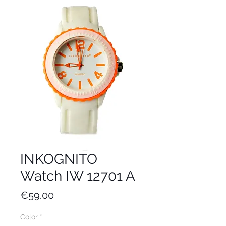
INKOGNITO
Watch IW 12701 A
Price
€59.00
Color
*