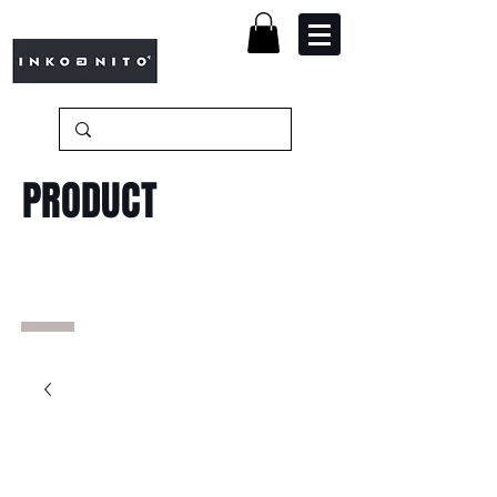
PRODUCT