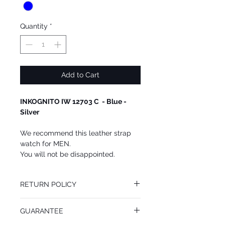
Quantity
*
Add to Cart
INKOGNITO IW 12703 C - Blue -
Silver
We recommend this leather strap
watch for MEN.
You will not be disappointed.
RETURN POLICY
You may return this INKOGNITO Watch at
GUARANTEE
your cost within 14 days of receiving your
package. All returned goods must be in