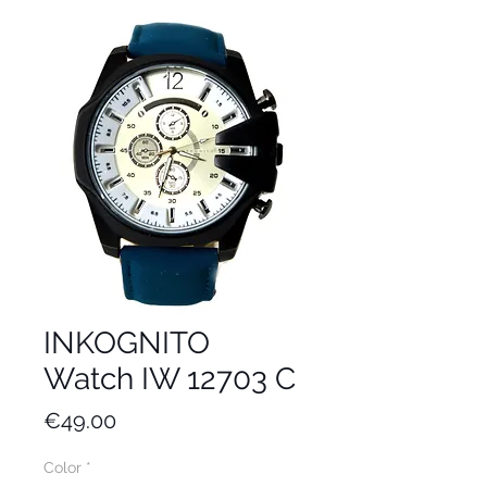
INKOGNITO
Watch IW 12703 C
Price
€49.00
Color
*