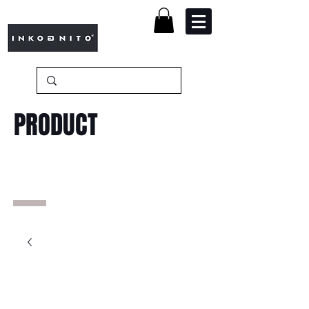
PRODUCT