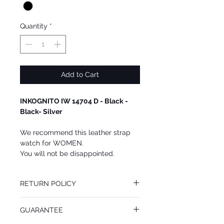
Quantity
*
Add to Cart
INKOGNITO IW 14704 D - Black -
Black- Silver
We recommend this leather strap
watch for WOMEN.
You will not be disappointed.
RETURN POLICY
You may return this INKOGNITO watch at
GUARANTEE
your cost within 14 days of receiving your
package. All returned goods must be in