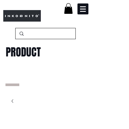
PRODUCT