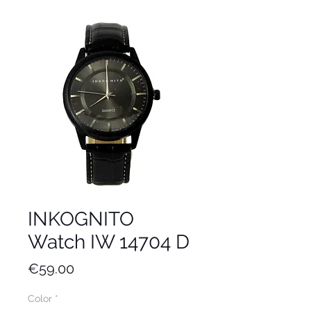
INKOGNITO
Watch IW 14704 D
Price
€59.00
Color
*