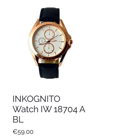
INKOGNITO
Watch IW 18704 A
BL
Price
€59.00