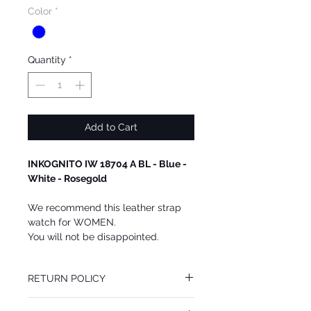
Color
*
Quantity
*
Add to Cart
INKOGNITO IW 18704 A BL - Blue -
White - Rosegold
We recommend this leather strap
watch for WOMEN.
You will not be disappointed.
RETURN POLICY
You may return this INKOGNITO watch at