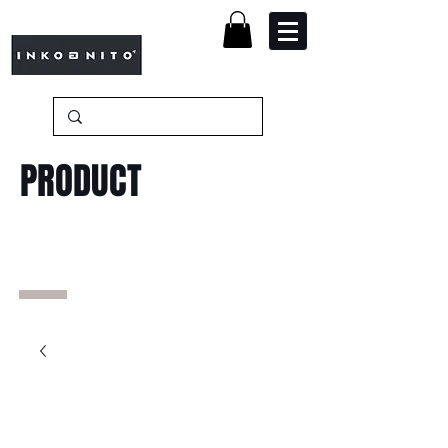
PRODUCT