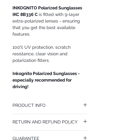
INKOGNITO Polarized Sunglasses
IKC 8B336 C
is fitted with 9-layer
extra-polarized lenses - ensuring
that you get the best available
features.
100% UV protection, scratch
resistance, clear vision and
polarization filters.
Inkognito Polarized Sunglasses -
especially recommended for
driving!
PRODUCT INFO
We recommend INKOGNITO Polarized
RETURN AND REFUND POLICY
Sunglasses IKC 8B336 C for
WOMEN. Wonderful color combination.
You may return INKOGNITO Polarized
(RED-ACETE-OVERLAY)
GUARANTEE
Sunglasses IKC 8B336 C at your cost within
Lens Size: 55