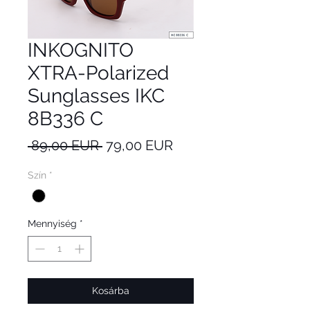
INKOGNITO
XTRA-Polarized
Sunglasses IKC
8B336 C
Szokásos
Akciós
 89,00 EUR 
79,00 EUR
ár
ár
Szín
*
Mennyiség
*
Kosárba