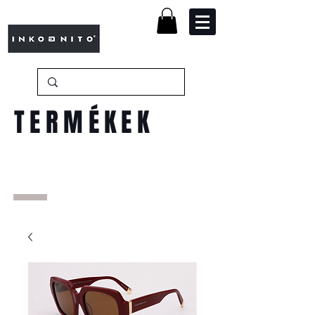
TERMÉKEK