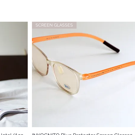
SCREEN GLASSES
Quick View