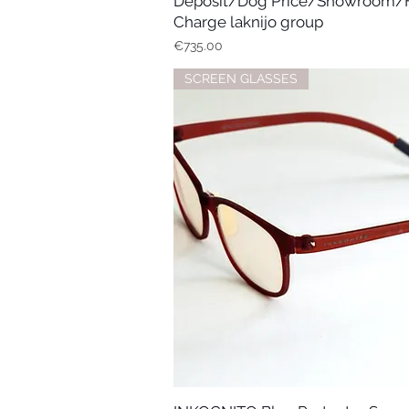
Deposit/Dog Price/Showroom/
Charge laknijo group
Price
€735.00
SCREEN GLASSES