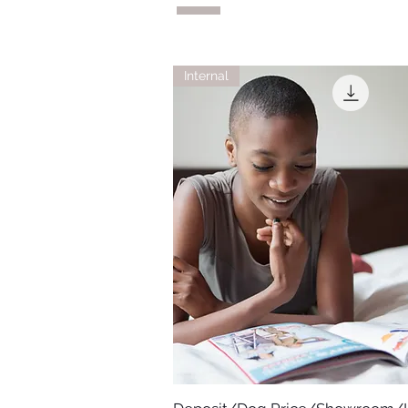
Internal
Quick View