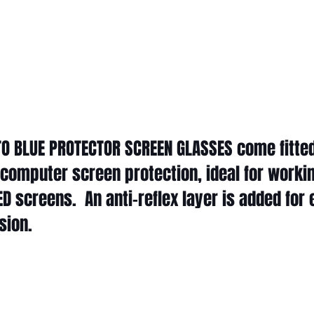
ITO BLUE PROTECTOR SCREEN GLASSES come fitted
 computer screen protection, ideal for worki
 LED screens. An anti-reflex layer is added for
ssion.
O