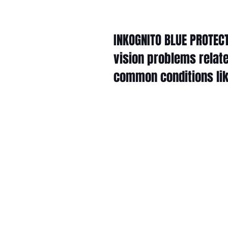
INKOGNITO BLUE PROTECT
vision problems relate
common conditions like