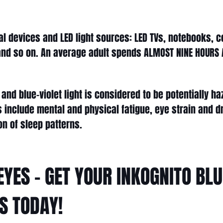
al devices and LED light sources: LED TVs, notebooks, 
nd so on. An average adult spends ALMOST NINE HOURS A
and blue-violet light is considered to be potentially 
ts include mental and physical fatigue, eye strain and 
on of sleep patterns.
EYES - GET YOUR INKOGNITO BL
S TODAY!