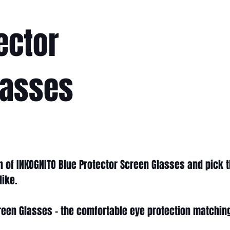
ector
lasses
on of INKOGNITO Blue Protector Screen Glasses and pick t
like.
reen Glasses - the comfortable eye protection matchin