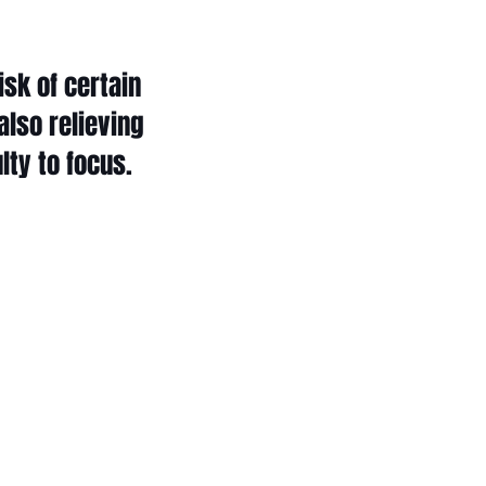
sk of certain
also relieving
lty to focus.