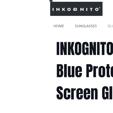
HOME
SUNGLASSES
BL
INKOGNIT
Blue Prot
Screen G