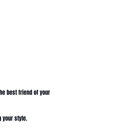
he best friend of your
g your style.