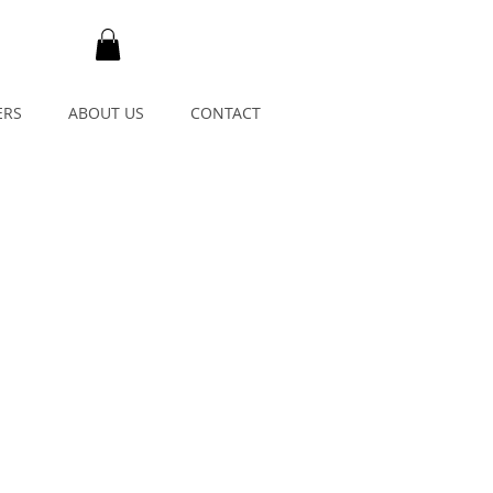
ERS
ABOUT US
CONTACT