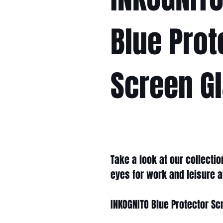
Blue Prot
Screen G
Take a look at our collecti
eyes for work and leisure a
INKOGNITO Blue Protector Sc