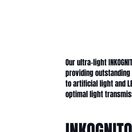
Our ultra-light INKOGN
providing outstanding
to artificial light and
optimal light transmi
INKOGNIT