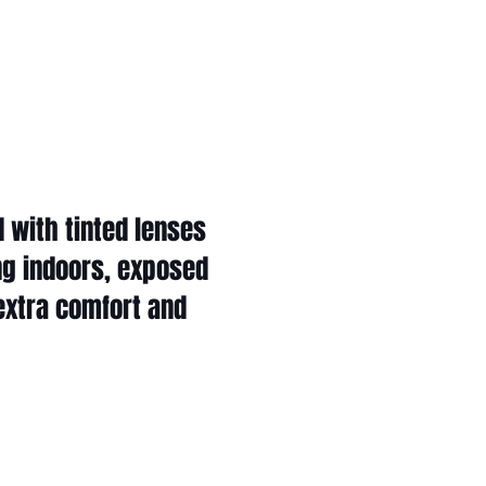
 with tinted lenses
ng indoors, exposed
 extra comfort and