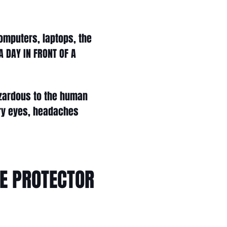
computers, laptops, the
 DAY IN FRONT OF A
hazardous to the human
dry eyes, headaches
UE PROTECTOR