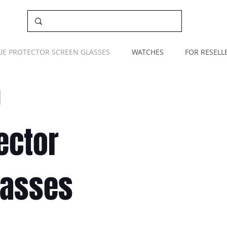
UE PROTECTOR SCREEN GLASSES
WATCHES
FOR RESELL
O
ector
lasses