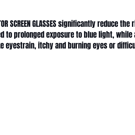
OR SCREEN GLASSES significantly reduce the ri
d to prolonged exposure to blue light, while 
 eyestrain, itchy and burning eyes or difficu