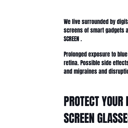
We live surrounded by digit
screens of smart gadgets a
SCREEN .
Prolonged exposure to blue 
retina. Possible side effec
and migraines and disrupti
PROTECT YOUR 
SCREEN GLASSE