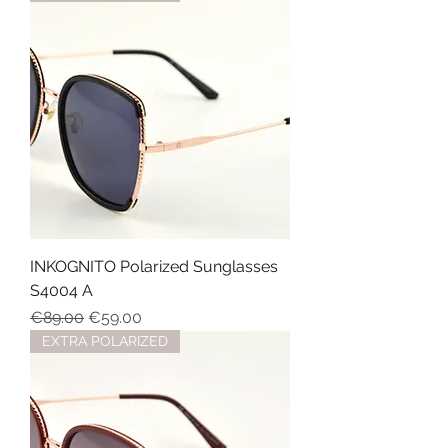
INKOGNITO Polarized Sunglasses
S4004 A
Regular Price
Sale Price
€89.00
€59.00
EXTRA POLARIZED