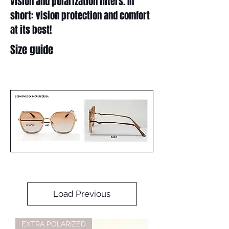
vision and polarization filters. In
short: vision protection and comfort
at its best!
Size guide
Load Previous
EXTRA POLARIZED