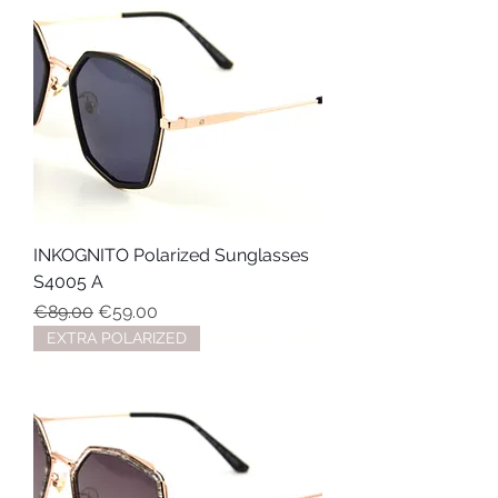
INKOGNITO Polarized Sunglasses
S4005 A
Regular Price
Sale Price
€89.00
€59.00
EXTRA POLARIZED