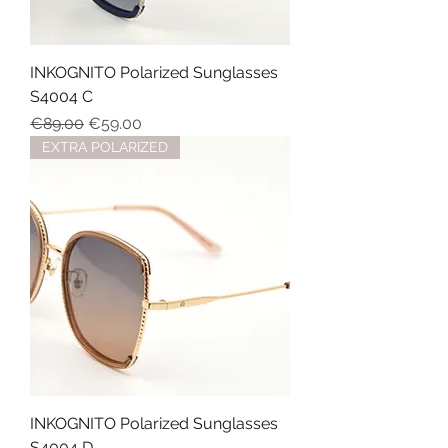
INKOGNITO Polarized Sunglasses
S4004 C
Regular Price
Sale Price
€89.00
€59.00
EXTRA POLARIZED
INKOGNITO Polarized Sunglasses
S4004 D