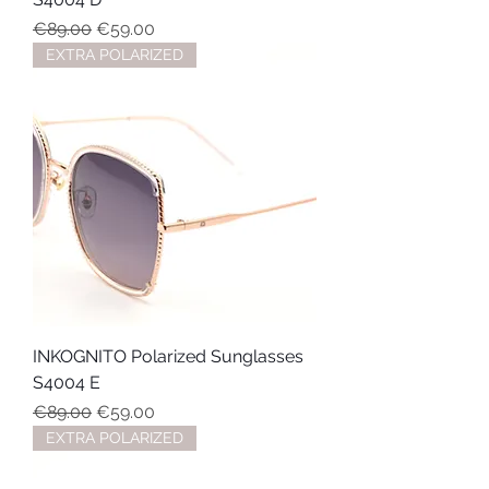
Regular Price
Sale Price
€89.00
€59.00
EXTRA POLARIZED
INKOGNITO Polarized Sunglasses
S4004 E
Regular Price
Sale Price
€89.00
€59.00
EXTRA POLARIZED