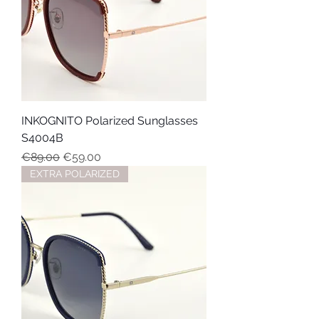
INKOGNITO Polarized Sunglasses
S4004B
Regular Price
Sale Price
€89.00
€59.00
EXTRA POLARIZED