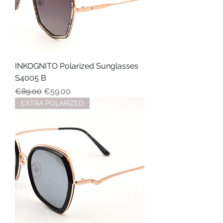
INKOGNITO Polarized Sunglasses
S4005 B
Regular Price
Sale Price
€89.00
€59.00
EXTRA POLARIZED