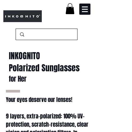
INKOGNITO
Polarized Sunglasses
for Her
Your eyes deserve our lenses!
9 layers, extra-polarized: 100% UV-
protection, scratch-resistance, clear