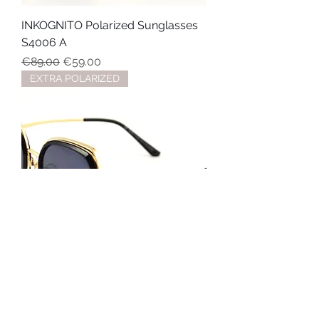
INKOGNITO Polarized Sunglasses
S4006 A
Regular Price
Sale Price
€89.00
€59.00
EXTRA POLARIZED
INKOGNITO Polarized Sunglasses
S4006 AX
Regular Price
Sale Price
€89.00
€59.00